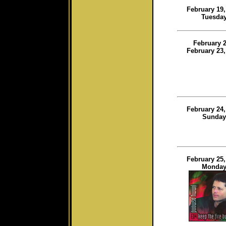
February 19,
Tuesda
February 2
February 23,
February 24,
Sunday
February 25,
Monda