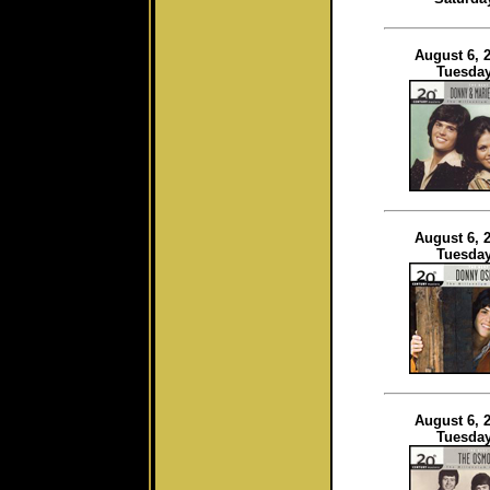
August 6, 
Tuesda
August 6, 
Tuesda
August 6, 
Tuesda