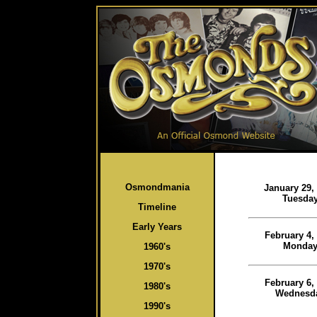
Osmondmania
January 29,
Tuesda
Timeline
Early Years
February 4,
Monda
1960's
1970's
February 6,
1980's
Wednesd
1990's