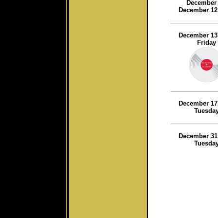
December 
December 12
December 13
Friday
December 17
Tuesda
December 31
Tuesda