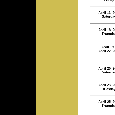
April 13, 
Saturda
April 18, 
Thursda
April 19
April 22, 
April 20, 
Saturda
April 23, 
Tuesda
April 25, 
Thursda