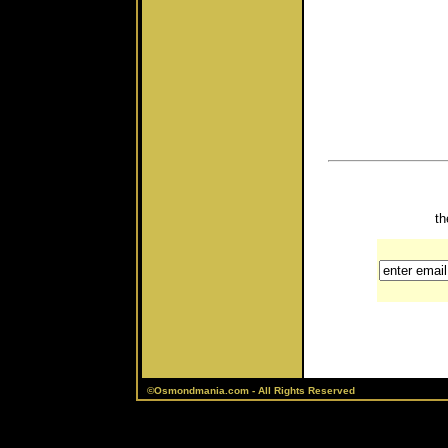
th
©Osmondmania.com - All Rights Reserved