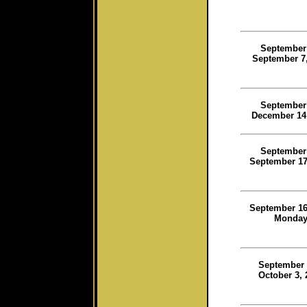
September
September 7,
September
December 14
September
September 17
September 16
Monda
September 
October 3, 