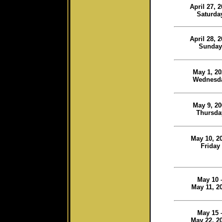
April 27, 
Saturda
April 28, 
Sunday
May 1, 20
Wednesd
May 9, 20
Thursda
May 10, 2
Friday
May 10 
May 11, 2
May 15 
May 22, 2