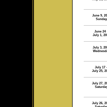
June 9, 2
Sunday
June 24 
July 1, 2
July 3, 2
Wednesd
July 17 
July 25, 2
July 27, 2
Saturda
July 26, 2
Saturda