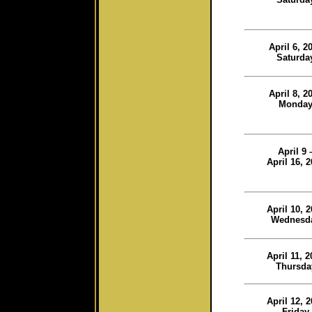
April 6, 2
Saturda
April 8, 2
Monda
April 9 
April 16, 
April 10, 
Wednesd
April 11, 
Thursda
April 12, 
Friday