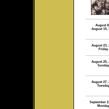
August 8
August 15, 
August 23, 
Friday
August 25, 
Sunday
August 27, 
Tuesda
September 2,
Monda