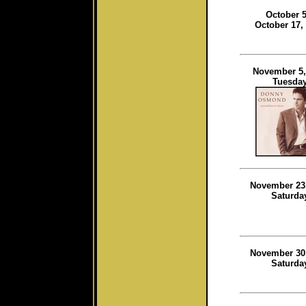
October 5
October 17,
November 5,
Tuesda
November 23
Saturda
November 30
Saturda