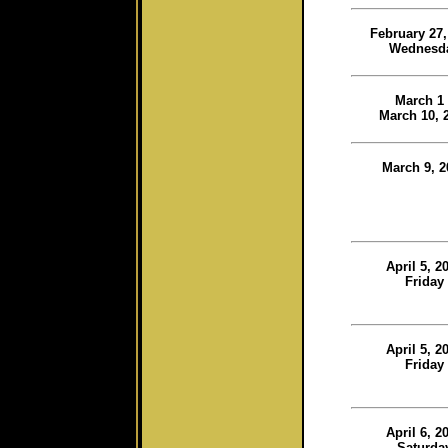
February 27,
Wednesd
March 1 
March 10, 
March 9, 2
April 5, 2
Friday
April 5, 2
Friday
April 6, 2
Saturda