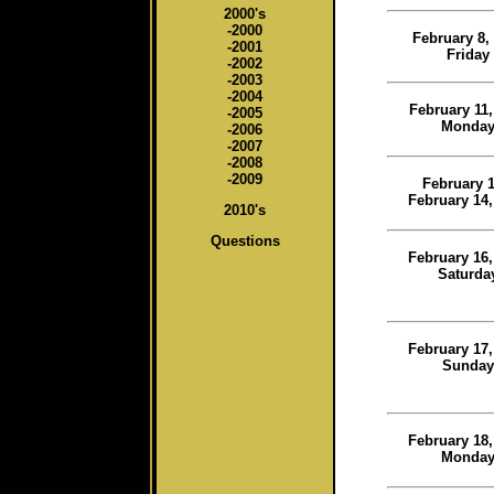
2000's
-2000
February 8,
-2001
Friday
-2002
-2003
-2004
February 11,
-2005
Monda
-2006
-2007
-2008
-2009
February 1
February 14,
2010's
Questions
February 16,
Saturda
February 17,
Sunday
February 18,
Monda